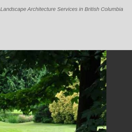
 Landscape Architecture Services in British Columbia