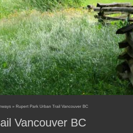
enways
»
Rupert Park Urban Trail Vancouver BC
rail Vancouver BC