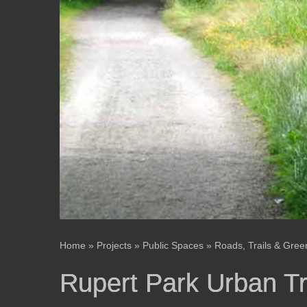
Home
»
Projects
»
Public Spaces
»
Roads, Trails & Gre
Rupert Park Urban T