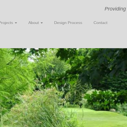
Providing
Projects
About
Design Process
Contact